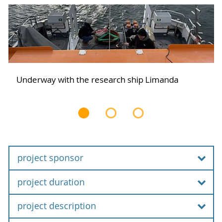
Underway with the research ship Limanda
project sponsor
project duration
Federal Ministry of Education and Research
project description
01.12.2021 bis 30.11.2024