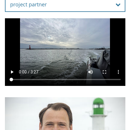
project partner
Coastal waters around the world are
contaminated with munitions. In the German
part of the North Sea and Baltic Sea alone, there
are about 1.6 million tons of discarded munitions
or unexploded ordnances. The distribution and
condition of the munitions are not sufficiently
known. In addition to the explosion and safety
risk these munitions pose, conventional
explosives and chemical warfare agents contain
cytotoxic, genotoxic and carcinogenic chemicals.
With the increasing development of offshore
infrastructure, such as aquaculture, wind farms,
cables and pipelines, interest in the investigation
and disposal of underwater munitions has also
increased. In the coalition agreement, the
German government committed to setting up an
immediate program to pilot munitions salvage