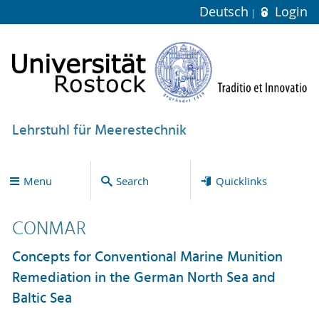
Deutsch
Login
Lehrstuhl für Meerestechnik
Menu
Search
Quicklinks
CONMAR
Concepts for Conventional Marine Munition
Remediation in the German North Sea and
Baltic Sea