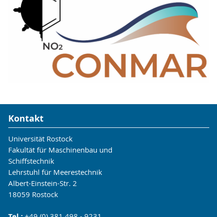
decomposition of munitions, and the transport of
explosive particles by ocean currents.
Laboratory-scale experiments will be used to
develop models that will be used by project
partners in large-scale simulations of ocean
currents and verified by field investigations. In
this context, we are running an experiment in
the Digital Ocean Lab off the coast of Nienhagen
to study the mobilization of munition-like objects
under the influence of sea state and ocean
Kontakt
currents.
Universität Rostock
https://conmar-munition.eu/
Fakultät für Maschinenbau und
Schiffstechnik
Lehrstuhl für Meerestechnik
Albert-Einstein-Str. 2
18059 Rostock
Tel.:
+49 (0) 381 498 - 9231