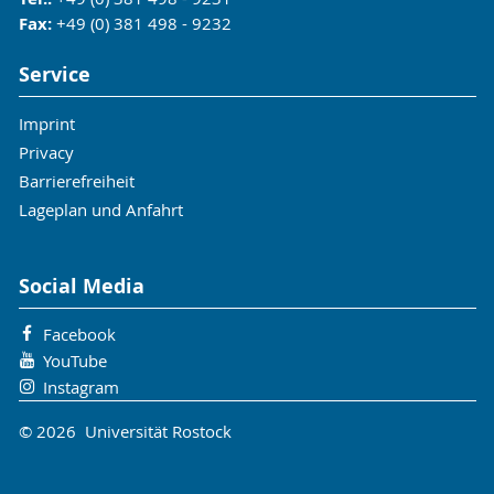
Fax:
+49 (0) 381 498 - 9232
Service
Imprint
Privacy
Barrierefreiheit
Lageplan und Anfahrt
Social Media
Facebook
YouTube
Instagram
© 2026 Universität Rostock